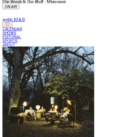
The Brook & The Bluff - Misnomer
ON AIR
wrbb 104.9
CALENDAR
SHOWS
EDITORIAL
SPORTS
ABOUT
CURRENT SHOW: