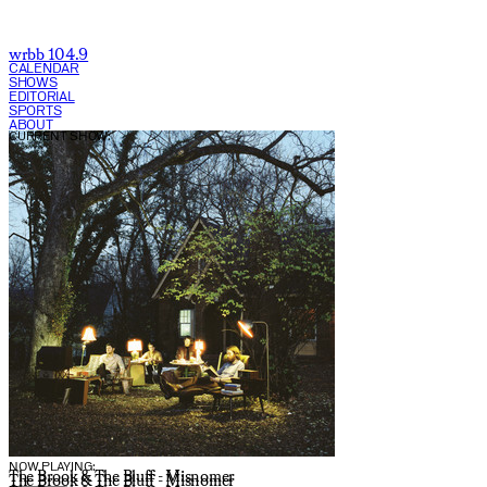
wrbb 104.9
CALENDAR
SHOWS
EDITORIAL
SPORTS
ABOUT
CURRENT SHOW:
NOW PLAYING:
The Brook & The Bluff - Misnomer
The Brook & The Bluff - Misnomer