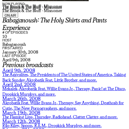
NOW PLAYING:
The Brook & The Bluff - Misnomer
The Brook & The Bluff - Misnomer
The Brook & The Bluff - Misnomer
ON AIR
Babaganoush: The Holy Shirts and Pants
Experience
# OF EPISODES
10
HOST
Babaganoush
FIRST AIRED
January 30th, 2008
LAST EPISODE
April 9th, 2008
Previous broadcasts
April 9th, 2008
The Aggrolites,
The Presidents of The United States of America,
Taking
Back Sunday,
Akrobatik Feat. Little Brother,
and more.
April 2nd, 2008
Mekalek,
Akrobatik Feat. Willie Evans Jr., Therapy,
Panic! at The Disco,
Dropkick Murphys,
and more.
March 26th, 2008
Akrobatik Feat. Willie Evans Jr., Therapy,
Say Anything,
Deathcab for
Cutie,
The New Pornographers,
and more.
March 19th, 2008
The Flaming Lips,
Thursday,
Radiohead,
Clatter Clatter,
and more.
March 12th, 2008
Rilo Kiley,
Spoon,
R.E.M.,
Dropkick Murphys,
and more.