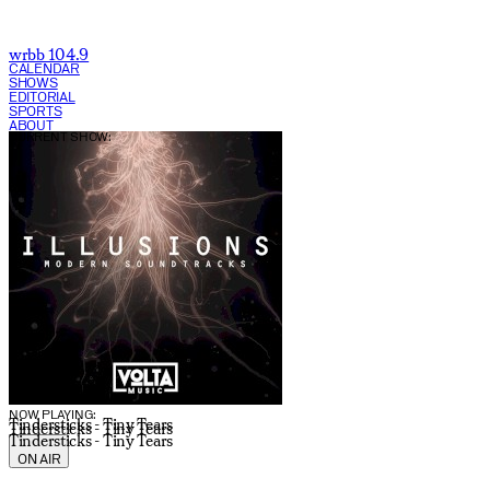
wrbb 104.9
CALENDAR
SHOWS
EDITORIAL
SPORTS
ABOUT
CURRENT SHOW:
NOW PLAYING:
Tindersticks - Tiny Tears
Tindersticks - Tiny Tears
Tindersticks - Tiny Tears
ON AIR