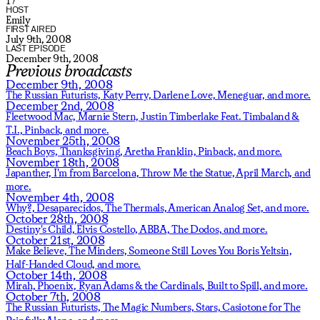
17
HOST
Emily
FIRST AIRED
July 9th, 2008
LAST EPISODE
December 9th, 2008
Previous broadcasts
December 9th, 2008
The Russian Futurists,
Katy Perry,
Darlene Love,
Meneguar,
and more.
December 2nd, 2008
Fleetwood Mac,
Marnie Stern,
Justin Timberlake Feat. Timbaland &
T.I.,
Pinback,
and more.
November 25th, 2008
Beach Boys,
Thanksgiving,
Aretha Franklin,
Pinback,
and more.
November 18th, 2008
Japanther,
I'm from Barcelona,
Throw Me the Statue,
April March,
and
more.
November 4th, 2008
Why?,
Desaparecidos,
The Thermals,
American Analog Set,
and more.
October 28th, 2008
Destiny's Child,
Elvis Costello,
ABBA,
The Dodos,
and more.
October 21st, 2008
Make Believe,
The Minders,
Someone Still Loves You Boris Yeltsin,
Half-Handed Cloud,
and more.
October 14th, 2008
Mirah,
Phoenix,
Ryan Adams & the Cardinals,
Built to Spill,
and more.
October 7th, 2008
The Russian Futurists,
The Magic Numbers,
Stars,
Casiotone for The