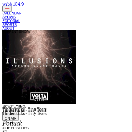
wrbb 104.9
CALENDAR
SHOWS
EDITORIAL
SPORTS
ABOUT
CURRENT SHOW:
NOW PLAYING:
Tindersticks - Tiny Tears
Tindersticks - Tiny Tears
Tindersticks - Tiny Tears
ON AIR
Potluck
# OF EPISODES