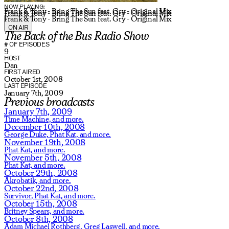
NOW PLAYING:
Frank & Tony - Bring The Sun feat. Gry - Original Mix
Frank & Tony - Bring The Sun feat. Gry - Original Mix
Frank & Tony - Bring The Sun feat. Gry - Original Mix
ON AIR
The Back of the Bus Radio Show
# OF EPISODES
9
HOST
Dan
FIRST AIRED
October 1st, 2008
LAST EPISODE
January 7th, 2009
Previous broadcasts
January 7th, 2009
Time Machine,
and more.
December 10th, 2008
George Duke,
Phat Kat,
and more.
November 19th, 2008
Phat Kat,
and more.
November 5th, 2008
Phat Kat,
and more.
October 29th, 2008
Akrobatik,
and more.
October 22nd, 2008
Survivor,
Phat Kat,
and more.
October 15th, 2008
Britney Spears,
and more.
October 8th, 2008
Adam Michael Rothberg,
Greg Laswell,
and more.