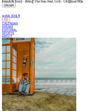
Frank & Tony - Bring The Sun feat. Gry - Original Mix
ON AIR
wrbb 104.9
CALENDAR
SHOWS
EDITORIAL
SPORTS
ABOUT
CURRENT SHOW: