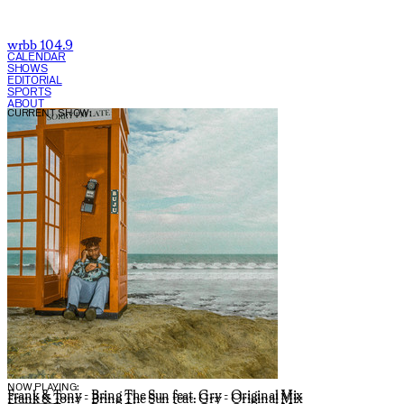
wrbb 104.9
CALENDAR
SHOWS
EDITORIAL
SPORTS
ABOUT
CURRENT SHOW:
NOW PLAYING:
Frank & Tony - Bring The Sun feat. Gry - Original Mix
Frank & Tony - Bring The Sun feat. Gry - Original Mix