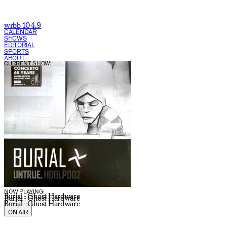
wrbb 104.9
CALENDAR
SHOWS
EDITORIAL
SPORTS
ABOUT
CURRENT SHOW:
NOW PLAYING:
Burial - Ghost Hardware
Burial - Ghost Hardware
Burial - Ghost Hardware
ON AIR