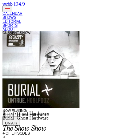
wrbb 104.9
CALENDAR
SHOWS
EDITORIAL
SPORTS
ABOUT
CURRENT SHOW:
NOW PLAYING:
Burial - Ghost Hardware
Burial - Ghost Hardware
Burial - Ghost Hardware
ON AIR
The Show Show
# OF EPISODES
4