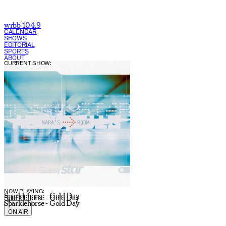
wrbb 104.9
CALENDAR
SHOWS
EDITORIAL
SPORTS
ABOUT
CURRENT SHOW:
NOW PLAYING:
Sparklehorse - Gold Day
Sparklehorse - Gold Day
Sparklehorse - Gold Day
ON AIR