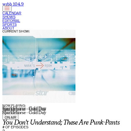
wrbb 104.9
CALENDAR
SHOWS
EDITORIAL
SPORTS
ABOUT
CURRENT SHOW:
NOW PLAYING:
Sparklehorse - Gold Day
Sparklehorse - Gold Day
Sparklehorse - Gold Day
ON AIR
You Don't Understand; These Are Punk-Pants
# OF EPISODES