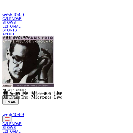
wrbb 104.9
CALENDAR
SHOWS
EDITORIAL
SPORTS
ABOUT
CURRENT SHOW:
NOW PLAYING:
Bill Evans Trio - Milestones - Live
Bill Evans Trio - Milestones - Live
Bill Evans Trio - Milestones - Live
ON AIR
wrbb 104.9
CALENDAR
SHOWS
EDITORIAL