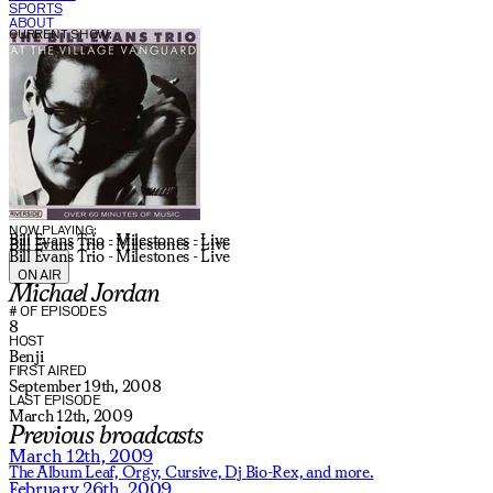
SPORTS
ABOUT
CURRENT SHOW:
NOW PLAYING:
Bill Evans Trio - Milestones - Live
Bill Evans Trio - Milestones - Live
Bill Evans Trio - Milestones - Live
ON AIR
Michael Jordan
# OF EPISODES
8
HOST
Benji
FIRST AIRED
September 19th, 2008
LAST EPISODE
March 12th, 2009
Previous broadcasts
March 12th, 2009
The Album Leaf,
Orgy,
Cursive,
Dj Bio-Rex,
and more.
February 26th, 2009