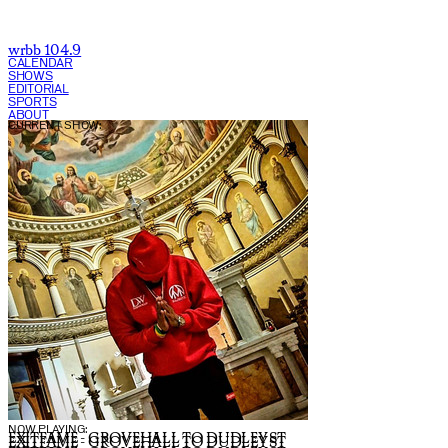
wrbb 104.9
CALENDAR
SHOWS
EDITORIAL
SPORTS
ABOUT
CURRENT SHOW:
NOW PLAYING:
EXITFAME - GROVEHALL TO DUDLEY ST
EXITFAME - GROVEHALL TO DUDLEY ST