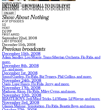
NOW PLAYING:
EXITFAME - GROVEHALL TO DUDLEY ST
EXITFAME - GROVEHALL TO DUDLEY ST
EXITFAME - GROVEHALL TO DUDLEY ST
ON AIR
Show About Nothing
# OF EPISODES
13
HOST
DJ PP
FIRST AIRED
September 22nd, 2008
LAST EPISODE
December 15th, 2008
Previous broadcasts
December 15th, 2008
Adam Sandler,
Lou Monte,
Trans Siberian Orchesta,
Flo Rida,
and
more.
December 8th, 2008
T.I.,
and more.
December 1st, 2008
Sound Garden,
Flo Rida,
Big Tymers,
Phil Collins,
and more.
November 24th, 2008
Oasis,
Lupe Fiasco,
Flo Rida,
Jerry,
and more.
November 17th, 2008
Madness,
Akon,
Flo Rida,
Miley Cyrus,
and more.
November 10th, 2008
BEASTE BOYS,
Jedi Mind Tricks,
Lil Mama,
Lil Wayne,
and more.
November 3rd, 2008
Glasses Malone,
Temptation,
Flo Rida,
Beastie Boys,
and more.
October 27th, 2008