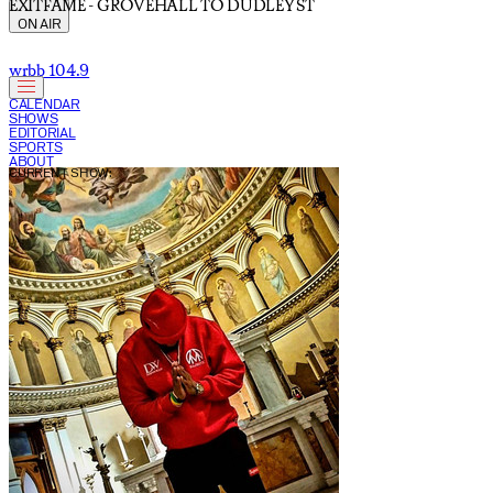
EXITFAME - GROVEHALL TO DUDLEY ST
ON AIR
wrbb 104.9
CALENDAR
SHOWS
EDITORIAL
SPORTS
ABOUT
CURRENT SHOW: