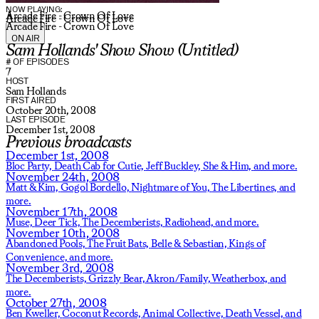
NOW PLAYING:
Arcade Fire - Crown Of Love
Arcade Fire - Crown Of Love
Arcade Fire - Crown Of Love
ON AIR
Sam Hollands' Show Show (Untitled)
# OF EPISODES
7
HOST
Sam Hollands
FIRST AIRED
October 20th, 2008
LAST EPISODE
December 1st, 2008
Previous broadcasts
December 1st, 2008
Bloc Party,
Death Cab for Cutie,
Jeff Buckley,
She & Him,
and more.
November 24th, 2008
Matt & Kim,
Gogol Bordello,
Nightmare of You,
The Libertines,
and
more.
November 17th, 2008
Muse,
Deer Tick,
The Decemberists,
Radiohead,
and more.
November 10th, 2008
Abandoned Pools,
The Fruit Bats,
Belle & Sebastian,
Kings of
Convenience,
and more.
November 3rd, 2008
The Decemberists,
Grizzly Bear,
Akron/Family,
Weatherbox,
and
more.
October 27th, 2008
Ben Kweller,
Coconut Records,
Animal Collective,
Death Vessel,
and