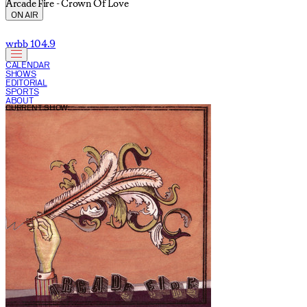
Arcade Fire - Crown Of Love
ON AIR
wrbb 104.9
CALENDAR
SHOWS
EDITORIAL
SPORTS
ABOUT
CURRENT SHOW: