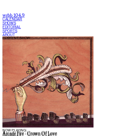
wrbb 104.9
CALENDAR
SHOWS
EDITORIAL
SPORTS
ABOUT
CURRENT SHOW:
NOW PLAYING:
Arcade Fire - Crown Of Love
Arcade Fire - Crown Of Love