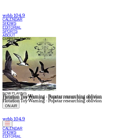
wrbb 104.9
CALENDAR
SHOWS
EDITORIAL
SPORTS
ABOUT
CURRENT SHOW:
NOW PLAYING:
Flotation Toy Warning - Popstar researching oblivion
Flotation Toy Warning - Popstar researching oblivion
Flotation Toy Warning - Popstar researching oblivion
ON AIR
wrbb 104.9
CALENDAR
SHOWS
EDITORIAL