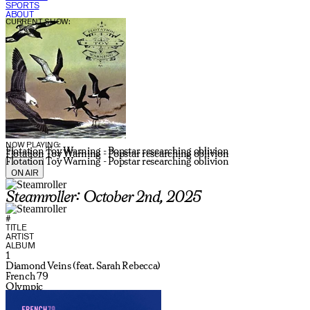
SPORTS
ABOUT
CURRENT SHOW:
NOW PLAYING:
Flotation Toy Warning - Popstar researching oblivion
Flotation Toy Warning - Popstar researching oblivion
Flotation Toy Warning - Popstar researching oblivion
ON AIR
Steamroller: October 2nd, 2025
#
TITLE
ARTIST
ALBUM
1
Diamond Veins (feat. Sarah Rebecca)
French 79
Olympic