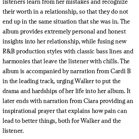
listeners learn from her mistakes and recognize
their worth in a relationship, so that they do not
end up in the same situation that she was in. The
album provides extremely personal and honest
insights into her relationship, while fusing new
R&B production styles with classic bass lines and
harmonies that leave the listener with chills. The
album is accompanied by narration from Cardi B
in the leading track, urging Walker to put the
drama and hardships of her life into her album. It
later ends with narration from Ciara providing an
inspirational prayer that explains how pain can
lead to better things, both for Walker and the
listener.