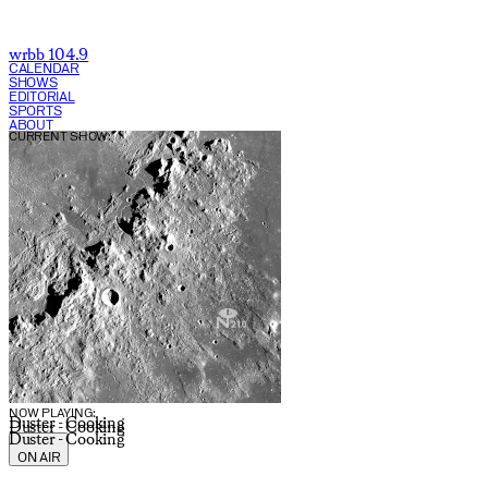
wrbb 104.9
CALENDAR
SHOWS
EDITORIAL
SPORTS
ABOUT
CURRENT SHOW:
NOW PLAYING:
Duster - Cooking
Duster - Cooking
Duster - Cooking
ON AIR