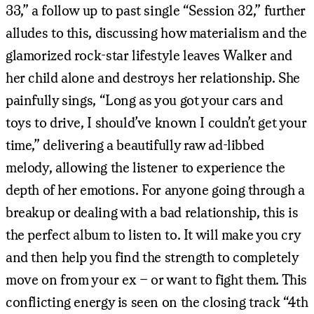
33,” a follow up to past single “Session 32,” further
alludes to this, discussing how materialism and the
glamorized rock-star lifestyle leaves Walker and
her child alone and destroys her relationship. She
painfully sings, “Long as you got your cars and
toys to drive, I should’ve known I couldn’t get your
time,” delivering a beautifully raw ad-libbed
melody, allowing the listener to experience the
depth of her emotions. For anyone going through a
breakup or dealing with a bad relationship, this is
the perfect album to listen to. It will make you cry
and then help you find the strength to completely
move on from your ex – or want to fight them. This
conflicting energy is seen on the closing track “4th