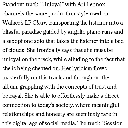
Standout track “Unloyal” with Ari Lennox
channels the same production style used on
Walker’s LP
Clear
, transporting the listener into a
blissful paradise guided by angelic piano runs and
a saxophone solo that takes the listener into a bed
of clouds. She ironically says that she must be
unloyal on the track, while alluding to the fact that
she is being cheated on. Her lyricism flows
masterfully on this track and throughout the
album, grappling with the concepts of trust and
betrayal. She is able to effortlessly make a direct
connection to today’s society, where meaningful
relationships and honesty are seemingly rare in
this digital age of social media. The track “Session