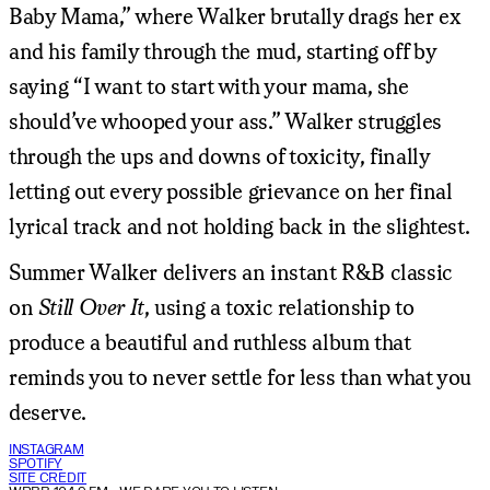
Baby Mama,” where Walker brutally drags her ex
and his family through the mud, starting off by
saying “I want to start with your mama, she
should’ve whooped your ass.” Walker struggles
through the ups and downs of toxicity, finally
letting out every possible grievance on her final
lyrical track and not holding back in the slightest.
Summer Walker delivers an instant R&B classic
on
Still Over It
, using a toxic relationship to
produce a beautiful and ruthless album that
reminds you to never settle for less than what you
deserve.
INSTAGRAM
SPOTIFY
SITE CREDIT