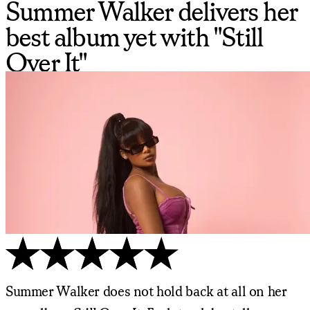
Summer Walker delivers her
best album yet with "Still
Over It"
Summer Walker does not hold back at all on her