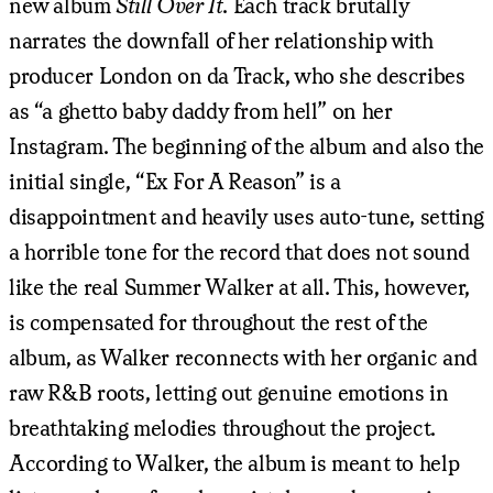
new album
Still Over It
. Each track brutally
narrates the downfall of her relationship with
producer London on da Track, who she describes
as “a ghetto baby daddy from hell” on her
Instagram. The beginning of the album and also the
initial single, “Ex For A Reason” is a
disappointment and heavily uses auto-tune, setting
a horrible tone for the record that does not sound
like the real Summer Walker at all. This, however,
is compensated for throughout the rest of the
album, as Walker reconnects with her organic and
raw R&B roots, letting out genuine emotions in
breathtaking melodies throughout the project.
According to Walker, the album is meant to help