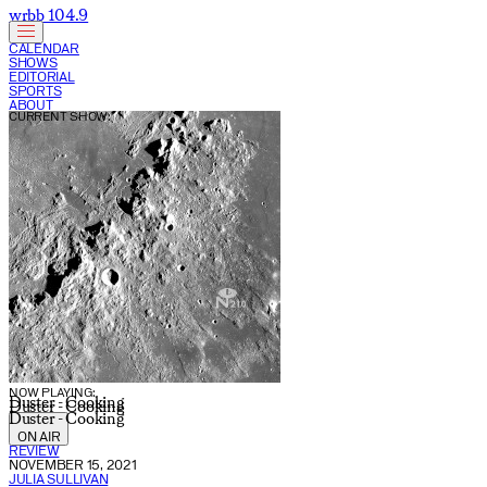
wrbb 104.9
CALENDAR
SHOWS
EDITORIAL
SPORTS
ABOUT
CURRENT SHOW:
NOW PLAYING:
Duster - Cooking
Duster - Cooking
Duster - Cooking
ON AIR
REVIEW
NOVEMBER 15, 2021
JULIA SULLIVAN