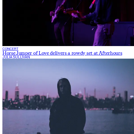
CONCERT
Horse Jumper of Love delivers a rowdy set at Afterhours
JULIA SULLIVAN