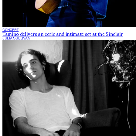
CONCERT
Tamino delivers an eerie and intimate set at the Sinclair
JULIA SULLIVAN