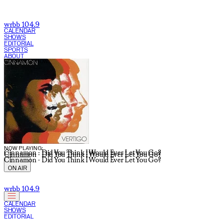
Julia Sullivan | WRBB 104.9 FM
wrbb 104.9
CALENDAR
SHOWS
EDITORIAL
SPORTS
ABOUT
CURRENT SHOW:
NOW PLAYING:
Cinnamon - Did You Think I Would Ever Let You Go?
Cinnamon - Did You Think I Would Ever Let You Go?
Cinnamon - Did You Think I Would Ever Let You Go?
ON AIR
wrbb 104.9
CALENDAR
SHOWS
EDITORIAL