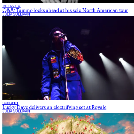
INTERVIEW
Q&A: Tamino looks ahead at his solo North American tour
JULIA SULLIVAN
CONCERT
Lucky Daye delivers an electrifying set at Royale
JULIA SULLIVAN