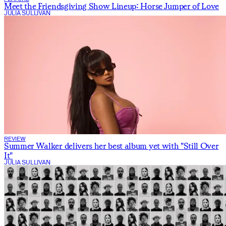
Meet the Friendsgiving Show Lineup: Horse Jumper of Love
JULIA SULLIVAN
REVIEW
Summer Walker delivers her best album yet with "Still Over
It"
JULIA SULLIVAN