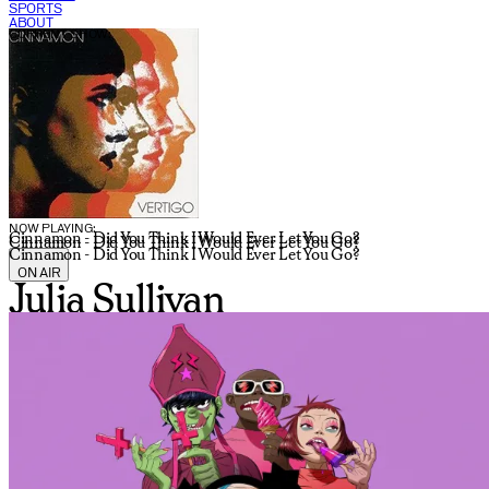
SPORTS
ABOUT
CURRENT SHOW:
NOW PLAYING:
Cinnamon - Did You Think I Would Ever Let You Go?
Cinnamon - Did You Think I Would Ever Let You Go?
Cinnamon - Did You Think I Would Ever Let You Go?
ON AIR
Julia Sullivan