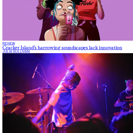
REVIEW
Cracker Island’s harrowing soundscapes lack innovation
JULIA SULLIVAN