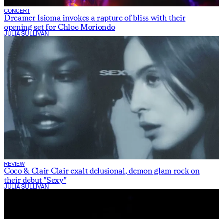
CONCERT
Dreamer Isioma invokes a rapture of bliss with their
opening set for Chloe Moriondo
JULIA SULLIVAN
REVIEW
Coco & Clair Clair exalt delusional, demon glam rock on
their debut "Sexy"
JULIA SULLIVAN