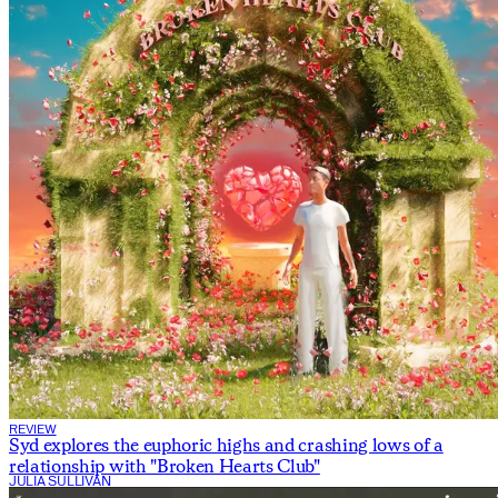
REVIEW
Syd explores the euphoric highs and crashing lows of a
relationship with "Broken Hearts Club"
JULIA SULLIVAN