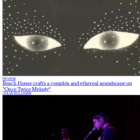
REVIEW
Beach House crafts a complex and ethereal soundscape on
"Once Twice Melody"
JULIA SULLIVAN