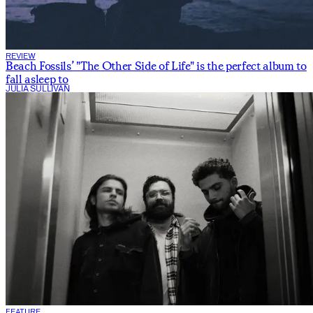
REVIEW
Beach Fossils’ "The Other Side of Life" is the perfect album to
fall asleep to
JULIA SULLIVAN
FEATURE