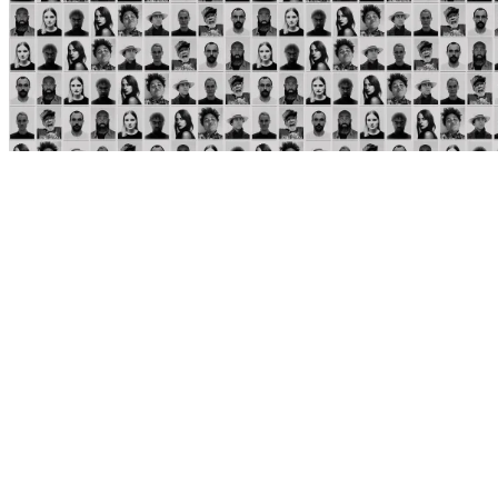
REVIEW
Tricky produces a strange world of dark isolation on
collaborative project "Lonely Guest"
JULIA SULLIVAN