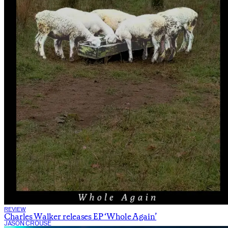
REVIEW
Charles Walker releases EP ‘Whole Again’
JASON CROUSE