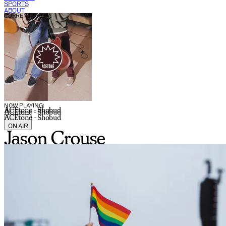
SPORTS
ABOUT
CURRENT SHOW:
NOW PLAYING:
ACEtone - Shobud
ACEtone - Shobud
ACEtone - Shobud
ON AIR
Jason Crouse