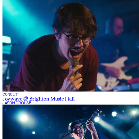
CONCERT
Joywave @ Brighton Music Hall
JASON CROUSE