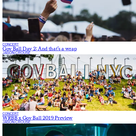
CONCERT
Gov Ball Day 2: And that’s a wrap
JASON CROUSE
CONCERT
WRBB x Gov Ball 2019 Preview
JASON CROUSE