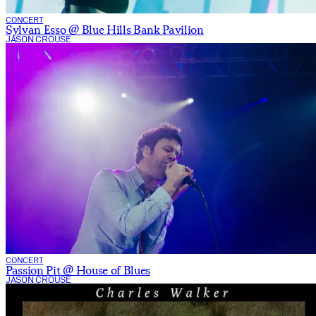
CONCERT
Sylvan Esso @ Blue Hills Bank Pavilion
JASON CROUSE
CONCERT
Passion Pit @ House of Blues
JASON CROUSE