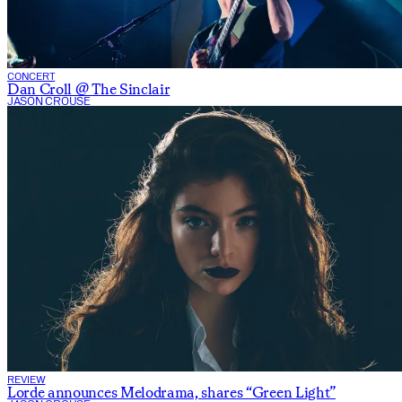
CONCERT
Dan Croll @ The Sinclair
JASON CROUSE
REVIEW
Lorde announces Melodrama, shares “Green Light”