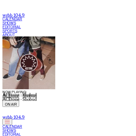
Jason Crouse | WRBB 104.9 FM
wrbb 104.9
CALENDAR
SHOWS
EDITORIAL
SPORTS
ABOUT
CURRENT SHOW:
NOW PLAYING:
ACEtone - Shobud
ACEtone - Shobud
ACEtone - Shobud
ON AIR
wrbb 104.9
CALENDAR
SHOWS
EDITORIAL