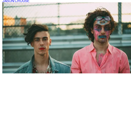
JASON CROUSE
CONCERT
PWR BTTM @ Once Ballroom
JASON CROUSE