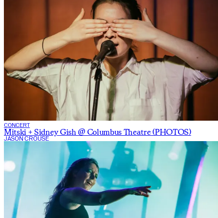
CONCERT
Mitski + Sidney Gish @ Columbus Theatre (PHOTOS)
JASON CROUSE