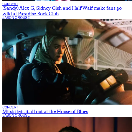
CONCERT
(Sandy) Alex G, Sidney Gish and Half Waif make fans go
wild at Paradise Rock Club
JASON CROUSE
CONCERT
Mitski lets it all out at the House of Blues
JASON CROUSE