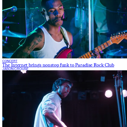
CONCERT
The Internet brings nonstop funk to Paradise Rock Club
JASON CROUSE